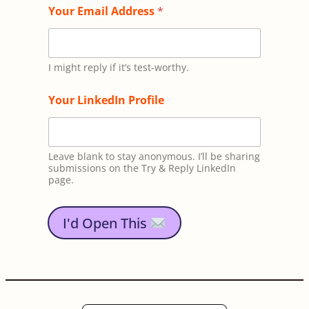
T
Your Email Address
*
e
x
t
*
*
I might reply if it’s test-worthy.
Your LinkedIn Profile
Leave blank to stay anonymous. I’ll be sharing
submissions on the Try & Reply LinkedIn
page.
I'd Open This