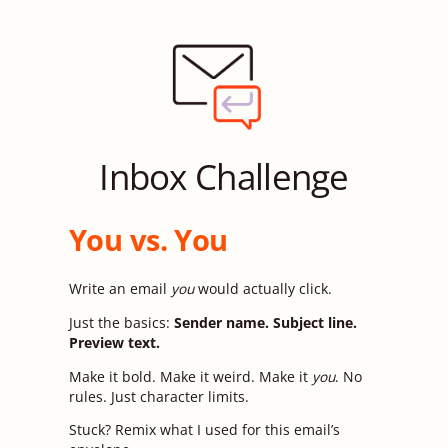
Inbox Challenge
You vs. You
Write an email
you
would actually click.
Just the basics:
Sender name. Subject line.
Preview text.
Make it bold. Make it weird. Make it
you
. No
rules. Just character limits.
Stuck? Remix what I used for this email’s