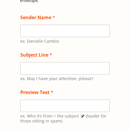
envelope.
Sender Name
*
ex. Danielle Cambio
Subject Line
*
ex. May I have your attention, please?
Preview Text
*
ex. Who it’s from > the subject
(louder for
those sitting in spam)