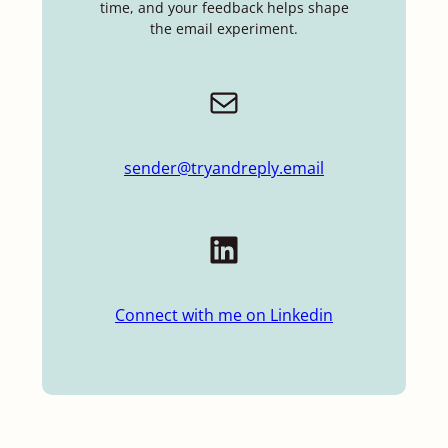
time, and your feedback helps shape
the email experiment.
Mail
sender@tryandreply.email
LinkedIn
Connect with me on Linkedin