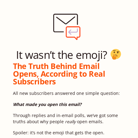
It wasn’t the emoji?
The Truth Behind Email
Opens, According to Real
Subscribers
All new subscribers answered one simple question:
What made you open this email?
Through replies and in-email polls, we’ve got some
truths about why people
really
open emails.
Spoiler: it’s not the emoji that gets the open.