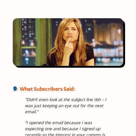
What Subscribers Said:
“Didn’t even look at the subject line tbh – I
was just keeping an eye out for the next
email.”
“I opened the email because I was
expecting one and because I signed up
recently so the interest in your comms is