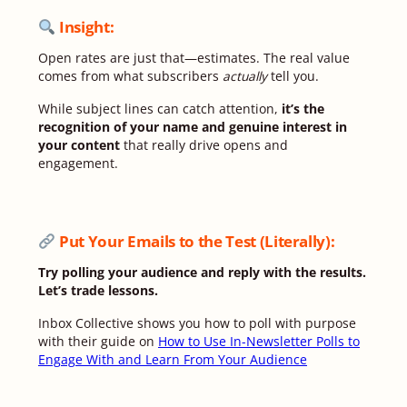
Insight:
Open rates are just that—estimates. The real value
comes from what subscribers
actually
tell you.
While subject lines can catch attention,
it’s the
recognition of your name and genuine interest in
your content
that really drive opens and
engagement.
Put Your Emails to the Test (Literally)
:
Try polling your audience and reply with the results.
Let’s trade lessons.
Inbox Collective shows you how to poll with purpose
with their guide on
How to Use In-Newsletter Polls to
Engage With and Learn From Your Audience