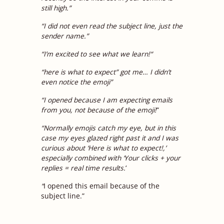
still high.”
“I did not even read the subject line, just the
sender name.”
“
I’m excited to see what we learn!
“
“here is what to expect” got me… I didn’t
even notice the emoji”
“I opened because I am expecting emails
from you, not because of the emoji!
“
“Normally emojis catch my eye, but in this
case my eyes glazed right past it and I was
curious about ‘Here is what to expect!,’
especially combined with ‘Your clicks + your
replies = real time results.
‘
“
I opened this email because of the
subject line.”