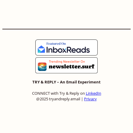
TRY & REPLY – An Email Experiment
CONNECT with Try & Reply on
LinkedIn
@2025 tryandreply.email |
Privacy