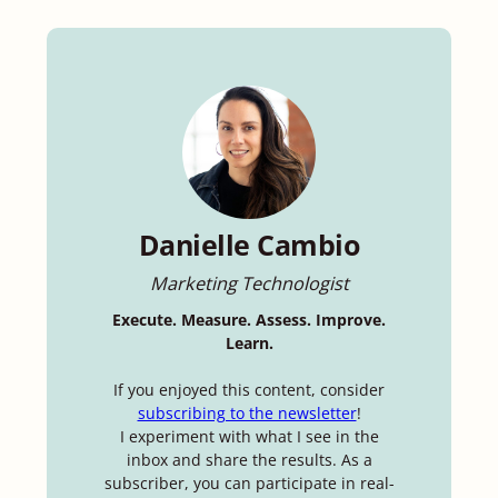
Danielle Cambio
Marketing Technologist
Execute. Measure. Assess. Improve.
Learn.
If you enjoyed this content, consider
subscribing to the newsletter
!
I experiment with what I see in the
inbox and share the results. As a
subscriber, you can participate in real-