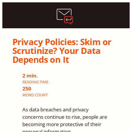
Privacy Policies: Skim or
Scrutinize? Your Data
Depends on It
2 min.
READING TIME
250
WORD
COUNT
As data breaches and privacy
concerns continue to rise, people are
becoming more protective of their
personal information.