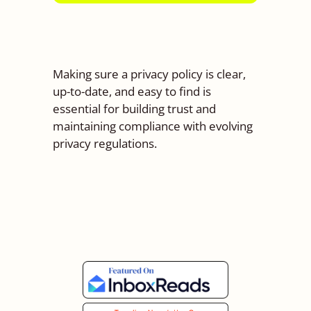
Making sure a privacy policy is clear,
up-to-date, and easy to find is
essential for building trust and
maintaining compliance with evolving
privacy regulations.