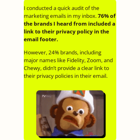
I conducted a quick audit of the
marketing emails in my inbox.
76% of
the brands I heard from included a
link to their privacy policy in the
email footer.
However, 24% brands, including
major names like Fidelity, Zoom, and
Chewy, didn’t provide a clear link to
their privacy policies in their email.