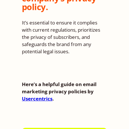
policy.
It’s essential to ensure it complies
with current regulations, prioritizes
the privacy of subscribers, and
safeguards the brand from any
potential legal issues.
Here’s a helpful guide on email
marketing privacy policies by
Usercentrics
.