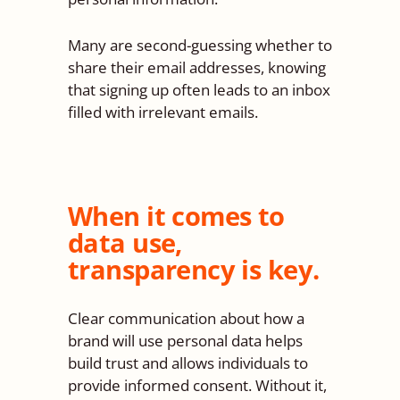
Many are second-guessing whether to
share their email addresses, knowing
that signing up often leads to an inbox
filled with irrelevant emails.
When it comes to
data use,
transparency is key.
Clear communication about how a
brand will use personal data helps
build trust and allows individuals to
provide informed consent. Without it,