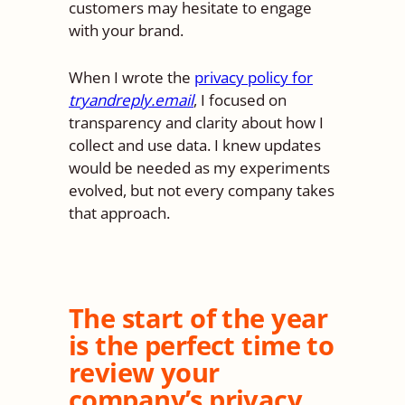
customers may hesitate to engage
with your brand.
When I wrote the
privacy policy for
tryandreply.email
, I focused on
transparency and clarity about how I
collect and use data. I knew updates
would be needed as my experiments
evolved, but not every company takes
that approach.
The start of the year
is the perfect time to
review your
company’s privacy