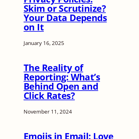
Skim or Scrutinize?
Your Data Depends
on It
January 16, 2025
The Reality of
Reporting: What’s
Behind Open and
Click Rates?
November 11, 2024
Emojis in Email: Love