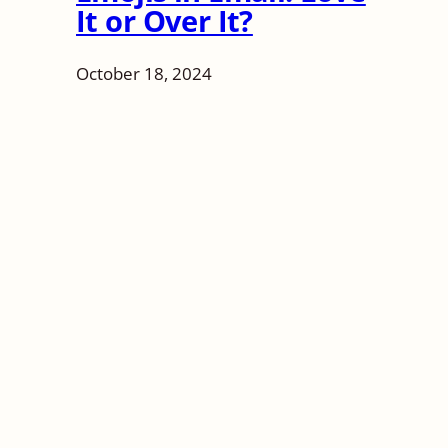
It or Over It?
October 18, 2024