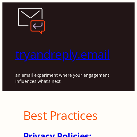
Skip
to
content
tryandreply.email
an email experiment where your engagement
influences what’s next
Best Practices
Privacy Policies: